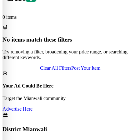
0 items
🛒
No items match these filters
Try removing a filter, broadening your price range, or searching
different keywords.
Clear All Filters
Post Your Item
🎯
Your Ad Could Be Here
Target the Mianwali community
Advertise Here
🏛️
District Mianwali