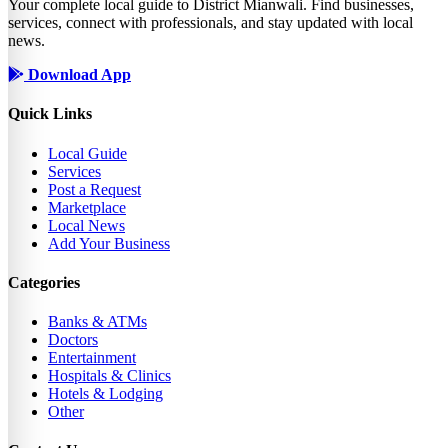
Your complete local guide to District Mianwali. Find businesses,
services, connect with professionals, and stay updated with local
news.
Download App
Quick Links
Local Guide
Services
Post a Request
Marketplace
Local News
Add Your Business
Categories
Banks & ATMs
Doctors
Entertainment
Hospitals & Clinics
Hotels & Lodging
Other