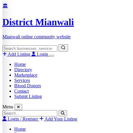
Skip
🏛️
to
content
District Mianwali
Mianwali online community website
Search
for:
Add Listing
Login
Home
Directory
Marketplace
Services
Blood Donors
Contact
Submit Listing
Menu
Search
for:
Login / Register
Add Your Listing
Home