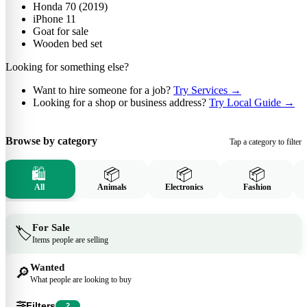
Honda 70 (2019)
iPhone 11
Goat for sale
Wooden bed set
Looking for something else?
Want to hire someone for a job?
Try Services
→
Looking for a shop or business address?
Try Local Guide
→
Browse by category
Tap a category to filter
🛍️
📦
📦
📦
All
Animals
Electronics
Fashion
For Sale
🏷️
Items people are selling
Wanted
🔎
What people are looking to buy
Filters
2