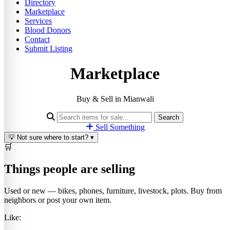
Directory
Marketplace
Services
Blood Donors
Contact
Submit Listing
Marketplace
Buy & Sell in Mianwali
Search
Sell Something
💡
Not sure where to start?
▾
🛒
Things people are selling
Used or new — bikes, phones, furniture, livestock, plots. Buy from
neighbors or post your own item.
Like: