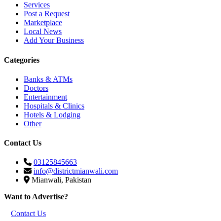
Services
Post a Request
Marketplace
Local News
Add Your Business
Categories
Banks & ATMs
Doctors
Entertainment
Hospitals & Clinics
Hotels & Lodging
Other
Contact Us
03125845663
info@districtmianwali.com
Mianwali, Pakistan
Want to Advertise?
Contact Us