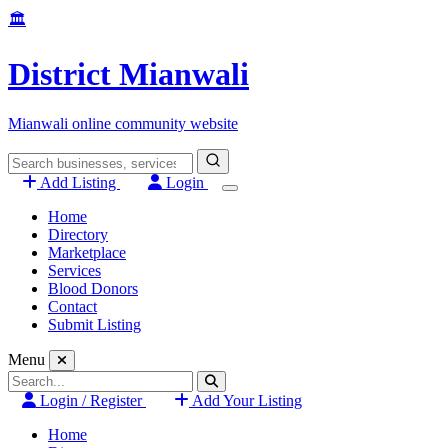
Skip
🏛️
to
content
District Mianwali
Mianwali online community website
Search
for:
Add Listing
Login
Home
Directory
Marketplace
Services
Blood Donors
Contact
Submit Listing
Menu
Search
for:
Login / Register
Add Your Listing
Home