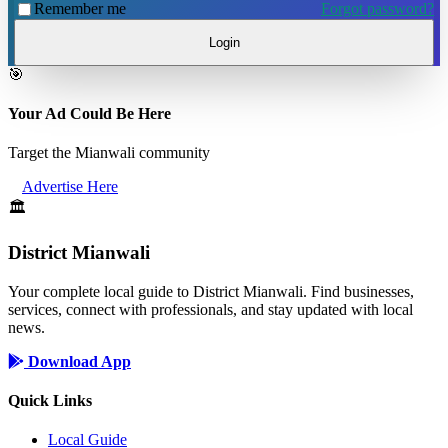
Remember me
Forgot password?
Login
🎯
Your Ad Could Be Here
Target the Mianwali community
Advertise Here
🏛️
District Mianwali
Your complete local guide to District Mianwali. Find businesses,
services, connect with professionals, and stay updated with local
news.
Download App
Quick Links
Local Guide