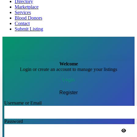
Directory
Marketplace
Services
Blood Donors
Contact
Submit Listing
Welcome
Login or create an account to manage your listings
Login
Register
Username or Email
Password