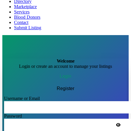
Directory
Marketplace
Services
Blood Donors
Contact
Submit Listing
Welcome
Login or create an account to manage your listings
Login
Register
Username or Email
Password