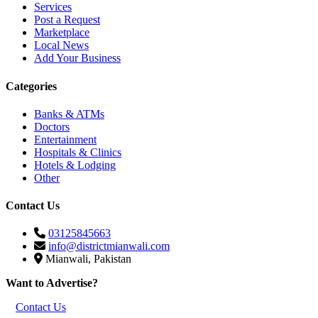
Services
Post a Request
Marketplace
Local News
Add Your Business
Categories
Banks & ATMs
Doctors
Entertainment
Hospitals & Clinics
Hotels & Lodging
Other
Contact Us
03125845663
info@districtmianwali.com
Mianwali, Pakistan
Want to Advertise?
Contact Us