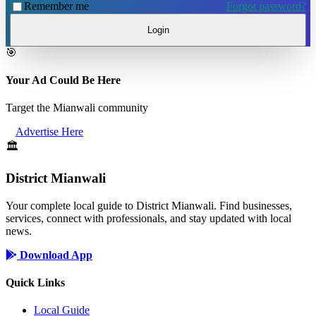
Remember me
Forgot password?
Login
🎯
Your Ad Could Be Here
Target the Mianwali community
Advertise Here
🏛️
District Mianwali
Your complete local guide to District Mianwali. Find businesses,
services, connect with professionals, and stay updated with local
news.
Download App
Quick Links
Local Guide