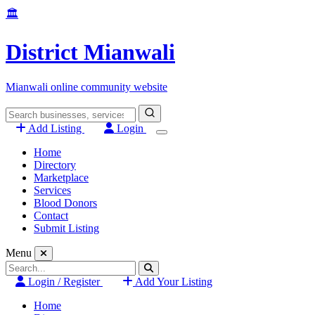
Skip
🏛️
to
content
District Mianwali
Mianwali online community website
Search
for:
Add Listing
Login
Home
Directory
Marketplace
Services
Blood Donors
Contact
Submit Listing
Menu
Search
for:
Login / Register
Add Your Listing
Home