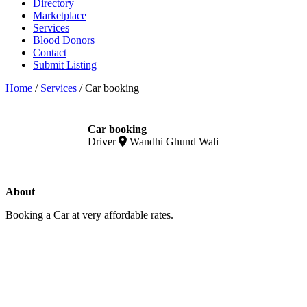
Directory
Marketplace
Services
Blood Donors
Contact
Submit Listing
Home
/
Services
/
Car booking
Car booking
Driver
Wandhi Ghund Wali
About
Booking a Car at very affordable rates.