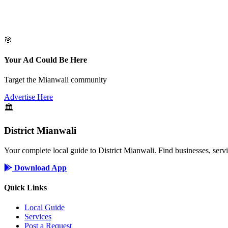
🎯
Your Ad Could Be Here
Target the Mianwali community
Advertise Here
🏛️
District Mianwali
Your complete local guide to District Mianwali. Find businesses, serv
Download App
Quick Links
Local Guide
Services
Post a Request