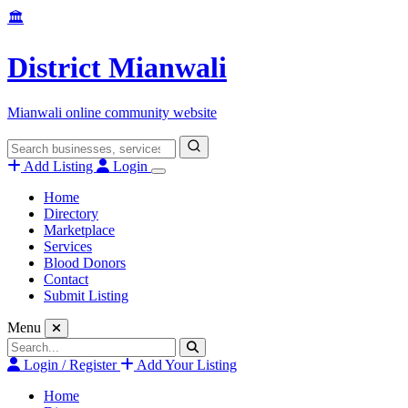
Skip
🏛️
to
content
District Mianwali
Mianwali online community website
Search
for:
Add Listing
Login
Home
Directory
Marketplace
Services
Blood Donors
Contact
Submit Listing
Menu
Search
for:
Login / Register
Add Your Listing
Home