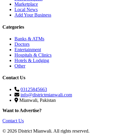
Marketplace
Local News
Add Your Business
Categories
Banks & ATMs
Doctors
Entertainment
Hospitals & Clinics
Hotels & Lodging
Other
Contact Us
03125845663
info@districtmianwali.com
Mianwali, Pakistan
Want to Advertise?
Contact Us
© 2026 District Mianwali. All rights reserved.