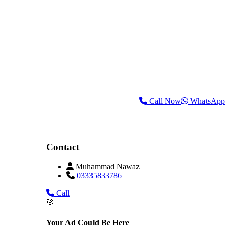
Call Now
WhatsApp
Contact
Muhammad Nawaz
03335833786
Call
🎯
Your Ad Could Be Here