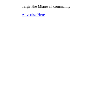
Target the Mianwali community
Advertise Here