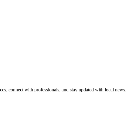
ices, connect with professionals, and stay updated with local news.