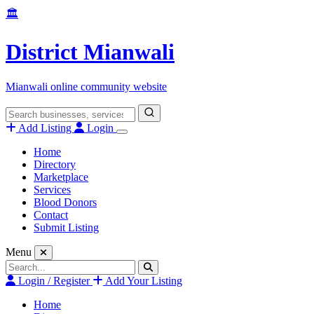
Skip
🏛️
to
content
District Mianwali
Mianwali online community website
Search
for:
Add Listing
Login
Home
Directory
Marketplace
Services
Blood Donors
Contact
Submit Listing
Menu
Search
for:
Login / Register
Add Your Listing
Home