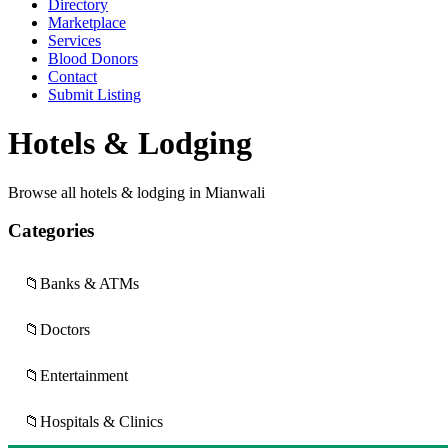
Directory
Marketplace
Services
Blood Donors
Contact
Submit Listing
Hotels & Lodging
Browse all hotels & lodging in Mianwali
Categories
📁
Banks & ATMs
📁
Doctors
📁
Entertainment
📁
Hospitals & Clinics