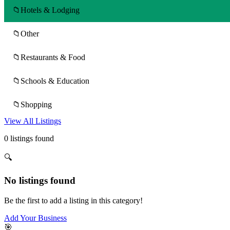
📁
Hotels & Lodging
📁
Other
📁
Restaurants & Food
📁
Schools & Education
📁
Shopping
View All Listings
0 listings found
🔍
No listings found
Be the first to add a listing in this category!
Add Your Business
🎯