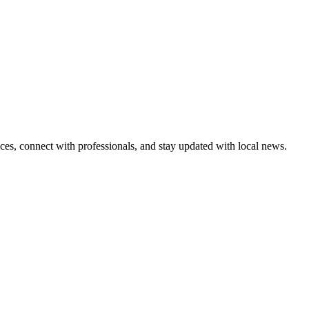
ices, connect with professionals, and stay updated with local news.