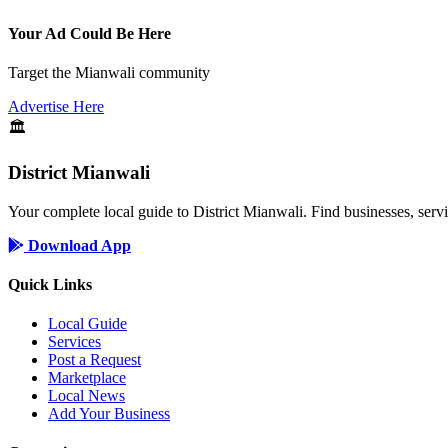
Your Ad Could Be Here
Target the Mianwali community
Advertise Here
🏛️
District Mianwali
Your complete local guide to District Mianwali. Find businesses, serv
Download App
Quick Links
Local Guide
Services
Post a Request
Marketplace
Local News
Add Your Business