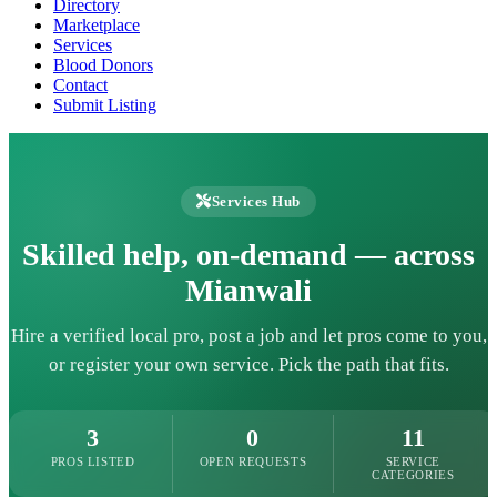
Directory
Marketplace
Services
Blood Donors
Contact
Submit Listing
Services Hub
Skilled help, on-demand — across
Mianwali
Hire a verified local pro, post a job and let pros come to you,
or register your own service. Pick the path that fits.
3
0
11
PROS LISTED
OPEN REQUESTS
SERVICE
CATEGORIES