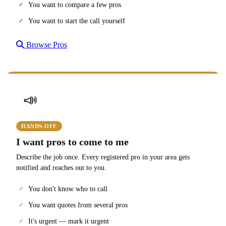
You want to compare a few pros
You want to start the call yourself
Browse Pros
📣
HANDS-OFF
I want pros to come to me
Describe the job once. Every registered pro in your area gets
notified and reaches out to you.
You don't know who to call
You want quotes from several pros
It's urgent — mark it urgent