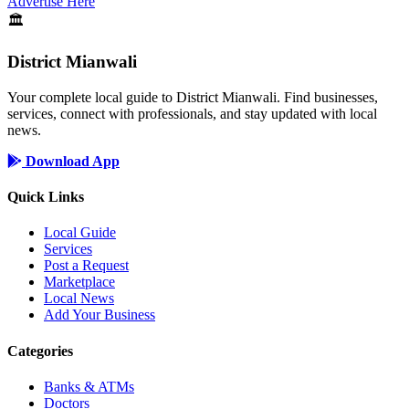
Advertise Here
🏛️
District Mianwali
Your complete local guide to District Mianwali. Find businesses,
services, connect with professionals, and stay updated with local
news.
Download App
Quick Links
Local Guide
Services
Post a Request
Marketplace
Local News
Add Your Business
Categories
Banks & ATMs
Doctors