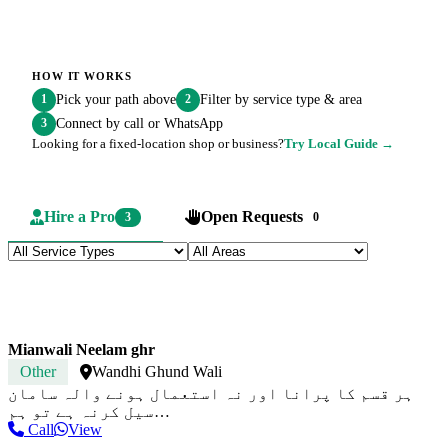
HOW IT WORKS
Pick your path above
Filter by service type & area
1
2
Connect by call or WhatsApp
3
Looking for a fixed-location shop or business?
Try Local Guide →
Hire a Pro
Open Requests
3
0
Mianwali Neelam ghr
Other
Wandhi Ghund Wali
ہر قسم کا پرانا اور نہ استعمال ہونے والہ سامان
سیل کرنہ ہے تو ہم…
Call
View