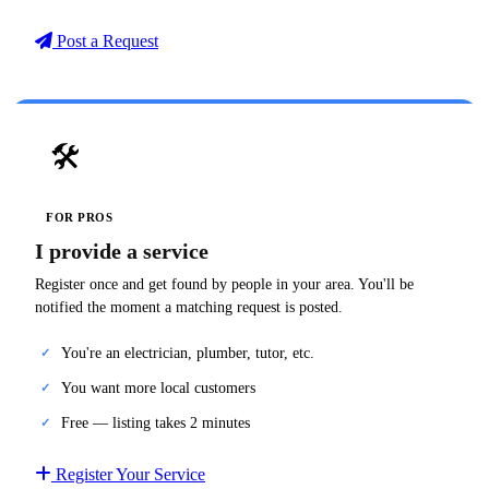
Post a Request
🛠️
FOR PROS
I provide a service
Register once and get found by people in your area. You'll be
notified the moment a matching request is posted.
You're an electrician, plumber, tutor, etc.
You want more local customers
Free — listing takes 2 minutes
Register Your Service