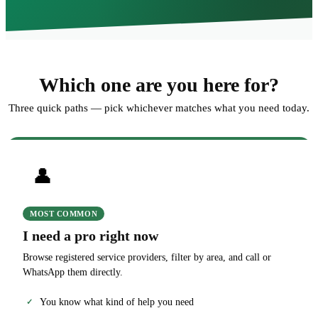
Which one are you here for?
Three quick paths — pick whichever matches what you need today.
👤
MOST COMMON
I need a pro right now
Browse registered service providers, filter by area, and call or
WhatsApp them directly.
You know what kind of help you need