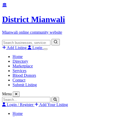
Skip
🏛️
to
content
District Mianwali
Mianwali online community website
Search
for:
Add Listing
Login
Home
Directory
Marketplace
Services
Blood Donors
Contact
Submit Listing
Menu
Search
for:
Login / Register
Add Your Listing
Home