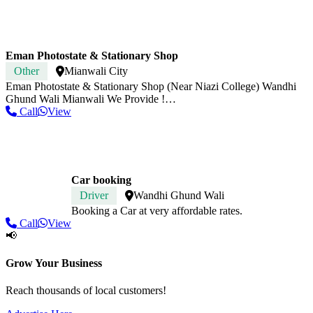
Eman Photostate & Stationary Shop
Other
Mianwali City
Eman Photostate & Stationary Shop (Near Niazi College) Wandhi
Ghund Wali Mianwali We Provide !…
Call
View
Car booking
Driver
Wandhi Ghund Wali
Booking a Car at very affordable rates.
Call
View
📢
Grow Your Business
Reach thousands of local customers!