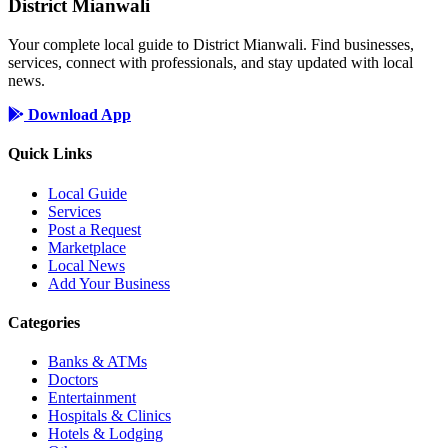
District Mianwali
Your complete local guide to District Mianwali. Find businesses,
services, connect with professionals, and stay updated with local
news.
Download App
Quick Links
Local Guide
Services
Post a Request
Marketplace
Local News
Add Your Business
Categories
Banks & ATMs
Doctors
Entertainment
Hospitals & Clinics
Hotels & Lodging