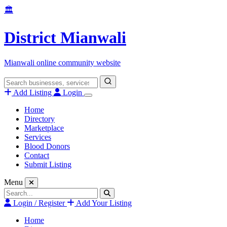
Skip
🏛️
to
content
District Mianwali
Mianwali online community website
Search
for:
Add Listing
Login
Home
Directory
Marketplace
Services
Blood Donors
Contact
Submit Listing
Menu
Search
for:
Login / Register
Add Your Listing
Home