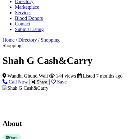
Directory
Marketplace
Services
Blood Donors
Contact
Submit Listing
Home
/
Directory
/
Shopping
Shopping
Shah G Cash&Carry
Wandhi Ghund Wali
144 views
Listed 7 months ago
Call Now
Save
Share
About
Open