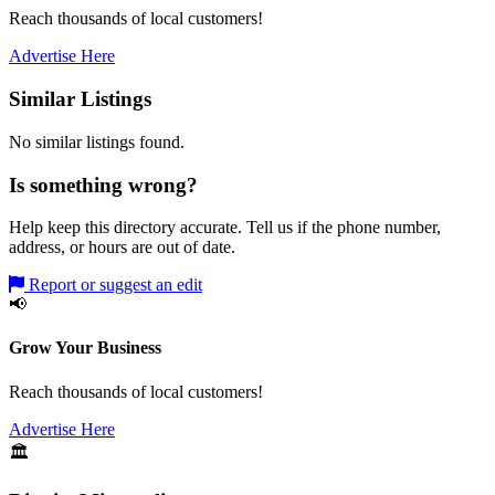
Reach thousands of local customers!
Advertise Here
Similar Listings
No similar listings found.
Is something wrong?
Help keep this directory accurate. Tell us if the phone number,
address, or hours are out of date.
Report or suggest an edit
📢
Grow Your Business
Reach thousands of local customers!
Advertise Here
🏛️