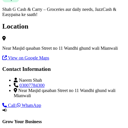
Shah G Cash & Carry – Groceries aur daily needs, JazzCash &
Easypaisa ke saath!
Location
Near Masjid qasaban Street no 11 Wandhi ghund wali Mianwali
View on Google Maps
Contact Information
Naeem Shah
03007784300
Near Masjid qasaban Street no 11 Wandhi ghund wali
Mianwali
Call
WhatsApp
📢
Grow Your Business