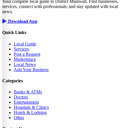
Your complete local guide to District Mianwali. Find businesses,
services, connect with professionals, and stay updated with local
news.
Download App
Quick Links
Local Guide
Services
Post a Request
Marketplace
Local News
Add Your Business
Categories
Banks & ATMs
Doctors
Entertainment
Hospitals & Clinics
Hotels & Lodging
Other