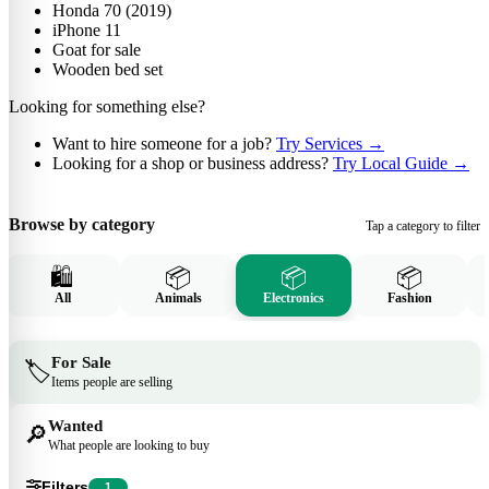
Honda 70 (2019)
iPhone 11
Goat for sale
Wooden bed set
Looking for something else?
Want to hire someone for a job?
Try Services
→
Looking for a shop or business address?
Try Local Guide
→
Browse by category
Tap a category to filter
🛍️
📦
📦
📦
All
Animals
Electronics
Fashion
For Sale
🏷️
Items people are selling
Wanted
🔎
What people are looking to buy
Filters
1