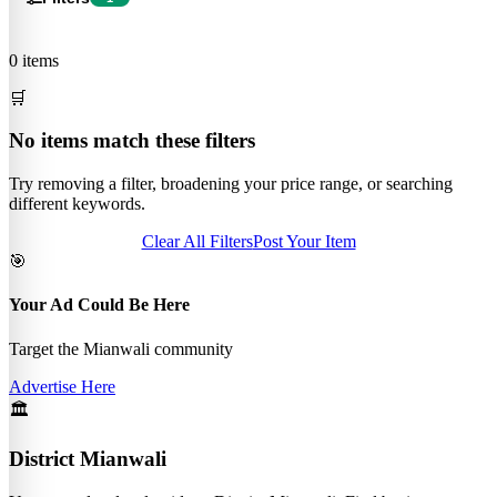
0 items
🛒
No items match these filters
Try removing a filter, broadening your price range, or searching
different keywords.
Clear All Filters
Post Your Item
🎯
Your Ad Could Be Here
Target the Mianwali community
Advertise Here
🏛️
District Mianwali