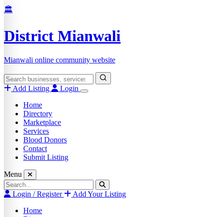
Skip
🏛️
to
content
District Mianwali
Mianwali online community website
Search
for:
Add Listing
Login
Home
Directory
Marketplace
Services
Blood Donors
Contact
Submit Listing
Menu
Search
for:
Login / Register
Add Your Listing
Home