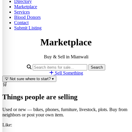
Directory
Marketplace
Services
Blood Donors
Contact
Submit Listing
Marketplace
Buy & Sell in Mianwali
Search
Sell Something
💡
Not sure where to start?
▾
🛒
Things people are selling
Used or new — bikes, phones, furniture, livestock, plots. Buy from
neighbors or post your own item.
Like: